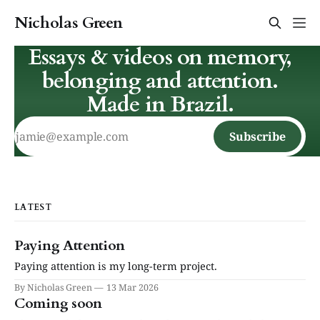
Nicholas Green
Essays & videos on memory,
belonging and attention.
Made in Brazil.
Subscribe
LATEST
Paying Attention
Paying attention is my long-term project.
By Nicholas Green
13 Mar 2026
Coming soon