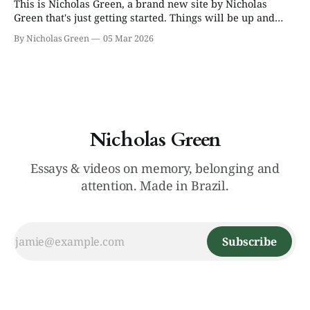
This is Nicholas Green, a brand new site by Nicholas
Green that's just getting started. Things will be up and
running here shortly, but you can subscribe in the
By Nicholas Green
05 Mar 2026
meantime if you'd like to stay up to date and receive
emails when new content is published!
Nicholas Green
Essays & videos on memory, belonging and
attention. Made in Brazil.
Subscribe